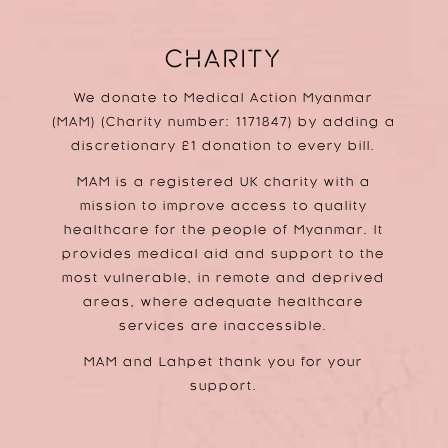
CHARITY
We donate to Medical Action Myanmar
(MAM) (Charity number: 1171847) by adding a
discretionary £1 donation to every bill.
MAM is a registered UK charity with a
mission to improve access to quality
healthcare for the people of Myanmar. It
provides medical aid and support to the
most vulnerable, in remote and deprived
areas, where adequate healthcare
services are inaccessible.
MAM and Lahpet thank you for your
support.