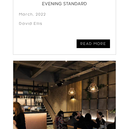
EVENING STANDARD
March, 2022
David Ellis
READ MORE