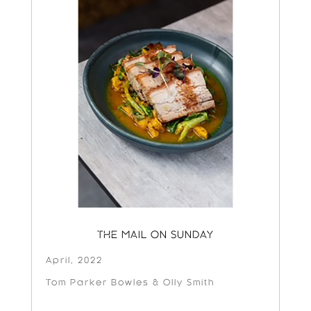
THE MAIL ON SUNDAY
April, 2022
Tom Parker Bowles & Olly Smith