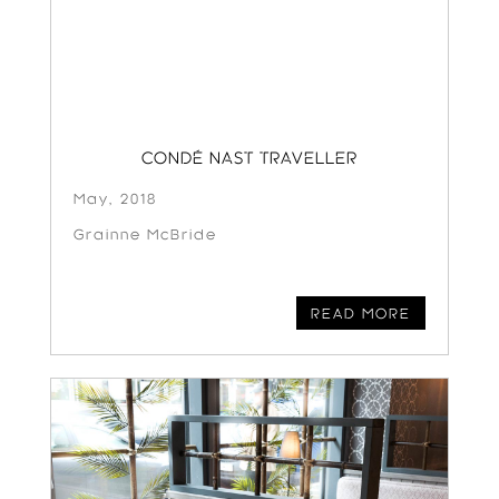
CONDÉ NAST TRAVELLER
May, 2018
Grainne McBride
READ MORE