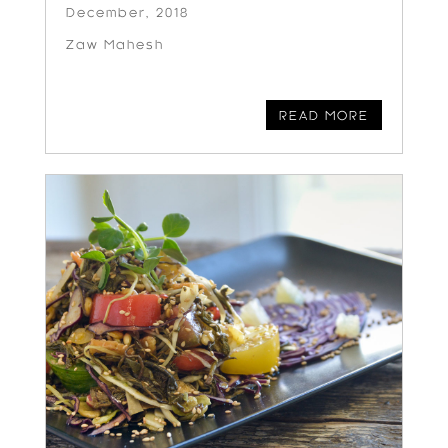
December, 2018
Zaw Mahesh
READ MORE