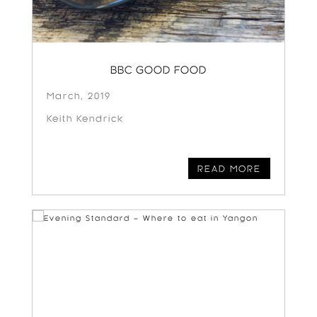
BBC GOOD FOOD
March, 2019
Keith Kendrick
READ MORE