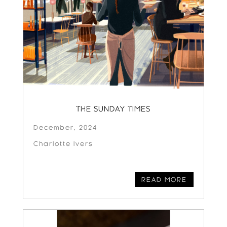
THE SUNDAY TIMES
December, 2024
Charlotte Ivers
READ MORE