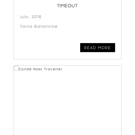
TIMEOUT
July, 2018
Tania Ballantine
READ MORE