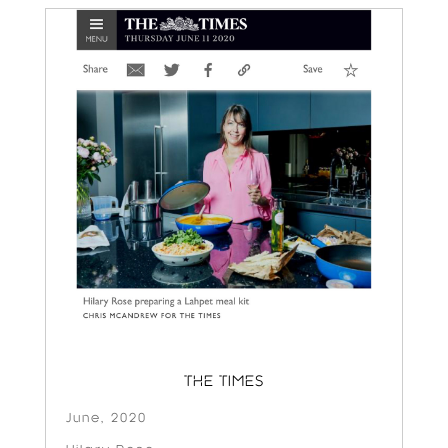
THE TIMES
June, 2020