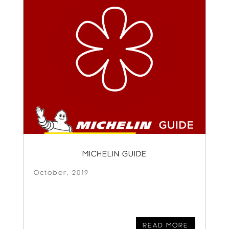
MICHELIN GUIDE
October, 2019
READ MORE