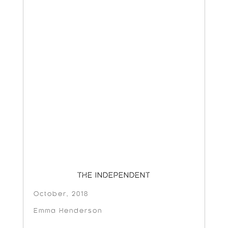
THE INDEPENDENT
October, 2018
Emma Henderson