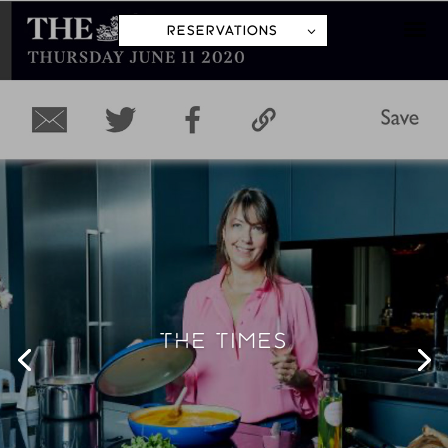
RESERVATIONS
THE OBSERVER