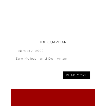
THE GUARDIAN
February, 2020
Zaw Mahesh and Dan Anton
READ MORE