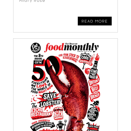
Hilary Rose
READ MORE