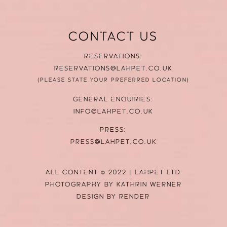
CONTACT US
RESERVATIONS:
RESERVATIONS@LAHPET.CO.UK
(PLEASE STATE YOUR PREFERRED LOCATION)
GENERAL ENQUIRIES:
INFO@LAHPET.CO.UK
PRESS:
PRESS@LAHPET.CO.UK
ALL CONTENT © 2022 | LAHPET LTD
PHOTOGRAPHY BY
KATHRIN WERNER
DESIGN BY
RENDER