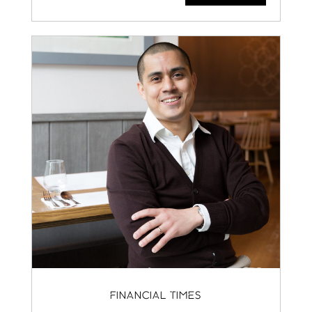
FINANCIAL TIMES