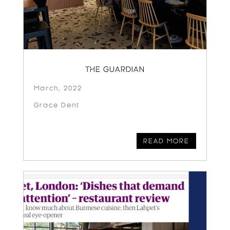
THE GUARDIAN
March, 2022
Grace Dent
READ MORE