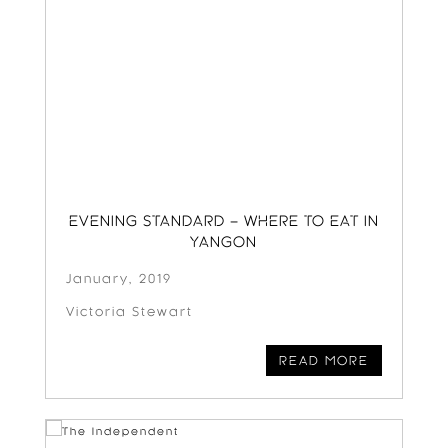
EVENING STANDARD – WHERE TO EAT IN
YANGON
January, 2019
Victoria Stewart
READ MORE