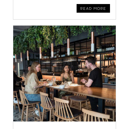
READ MORE