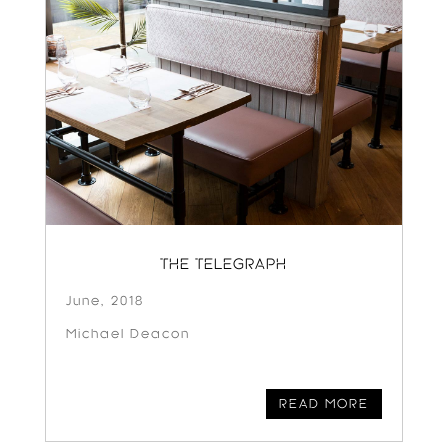
THE TELEGRAPH
June, 2018
Michael Deacon
READ MORE