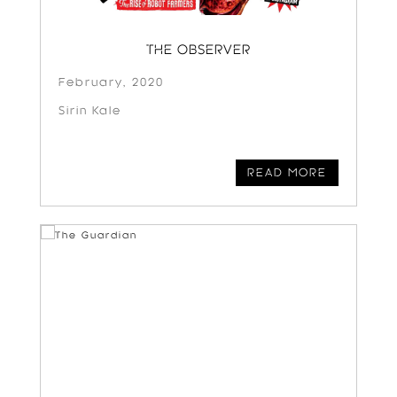
THE OBSERVER
February, 2020
Sirin Kale
READ MORE