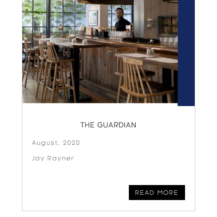
THE GUARDIAN
August, 2020
Jay Rayner
READ MORE