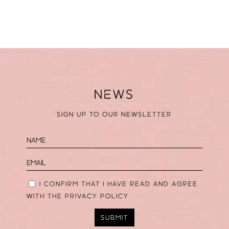
NEWS
SIGN UP TO OUR NEWSLETTER
I CONFIRM THAT I HAVE READ AND AGREE
WITH THE
PRIVACY POLICY
SUBMIT