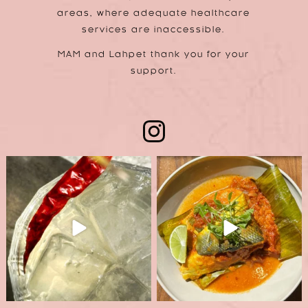
areas, where adequate healthcare
services are inaccessible.
MAM and Lahpet thank you for your
support.