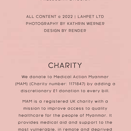
ALL CONTENT © 2022 | LAHPET LTD
PHOTOGRAPHY BY
KATHRIN WERNER
DESIGN BY
RENDER
CHARITY
We donate to Medical Action Myanmar
(MAM) (Charity number: 1171847) by adding a
discretionary £1 donation to every bill.
MAM is a registered UK charity with a
mission to improve access to quality
healthcare for the people of Myanmar. It
provides medical aid and support to the
most vulnerable, in remote and deprived