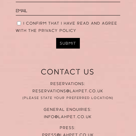
I CONFIRM THAT I HAVE READ AND AGREE
WITH THE
PRIVACY POLICY
SUBMIT
CONTACT US
RESERVATIONS:
RESERVATIONS@LAHPET.CO.UK
(PLEASE STATE YOUR PREFERRED LOCATION)
GENERAL ENQUIRIES:
INFO@LAHPET.CO.UK
PRESS:
PRESS@LAHPET.CO.UK