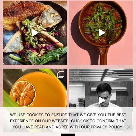
WE USE COOKIES TO ENSURE THAT WE GIVE YOU THE BEST
EXPERIENCE ON OUR WEBSITE. CLICK OK TO CONFIRM THAT
YOU HAVE READ AND AGREE WITH OUR
PRIVACY POLICY
.