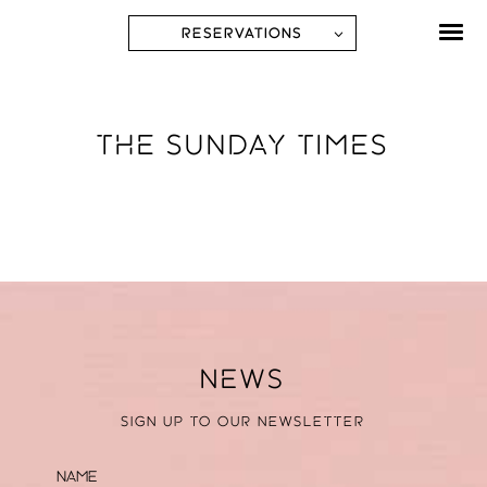
RESERVATIONS
THE SUNDAY TIMES
NEWS
SIGN UP TO OUR NEWSLETTER